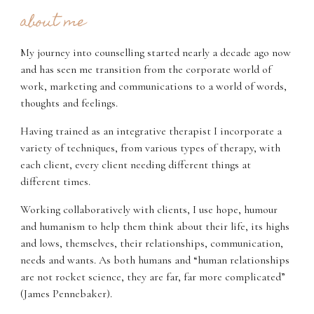
about me
My journey into counselling started nearly a decade ago now
and has seen me transition from the corporate world of
work, marketing and communications to a world of words,
thoughts and feelings.
Having trained as an integrative therapist I incorporate a
variety of techniques, from various types of therapy, with
each client, every client needing different things at
different times.
Working collaboratively with clients, I use hope, humour
and humanism to help them think about their life, its highs
and lows, themselves, their relationships, communication,
needs and wants. As both humans and “human relationships
are not rocket science, they are far, far more complicated”
(James Pennebaker).