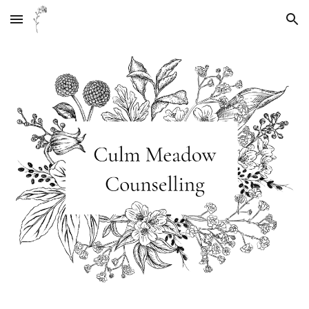
Skip to main content
Skip to navigation