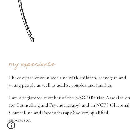
my experience
I have experience in working with children, teenagers and
young people as well as adults, couples and families.
I am a registered member of the
BACP
(
British Association
for Counselling and Psychotherapy) and an NCPS (National
Counselling and Psychotherapy Society) qualified
supervisor.