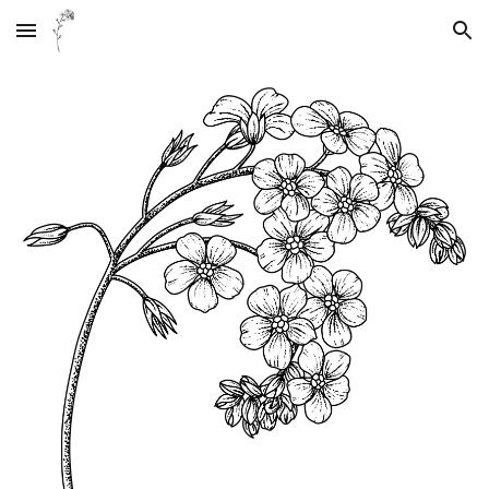
Skip to main content
Skip to navigation